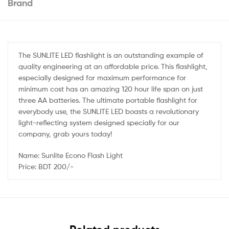
Brand
The SUNLITE LED flashlight is an outstanding example of
quality engineering at an affordable price. This flashlight,
especially designed for maximum performance for
minimum cost has an amazing 120 hour life span on just
three AA batteries. The ultimate portable flashlight for
everybody use, the SUNLITE LED boasts a revolutionary
light-reflecting system designed specially for our
company, grab yours today!
Name: Sunlite Econo Flash Light
Price: BDT 200/-