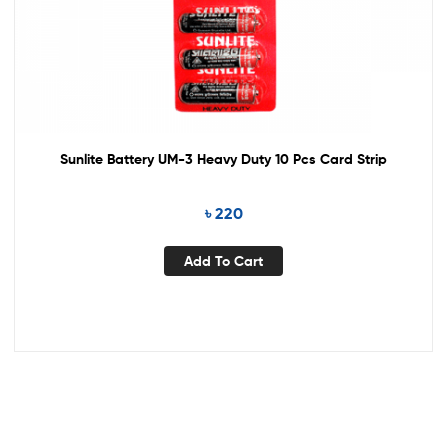
Sunlite Battery UM-3 Heavy Duty 10 Pcs Card Strip
৳
220
Add To Cart