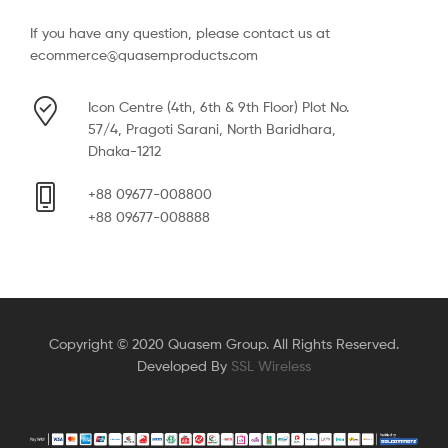
If you have any question, please contact us at
ecommerce@quasemproducts.com
Icon Centre (4th, 6th & 9th Floor) Plot No.
57/4, Pragoti Sarani, North Baridhara,
Dhaka-1212
+88 09677-008800
+88 09677-008888
Copyright © 2020 Quasem Group. All Rights Reserved.
Developed By
SSL Wireless