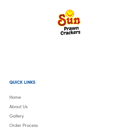
QUICK LINKS
Home
About Us
Gallery
Order Process