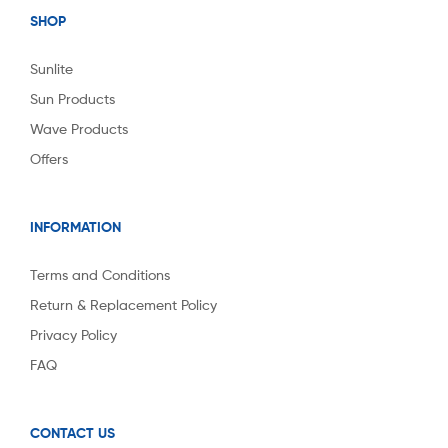
SHOP
Sunlite
Sun Products
Wave Products
Offers
INFORMATION
Terms and Conditions
Return & Replacement Policy
Privacy Policy
FAQ
CONTACT US