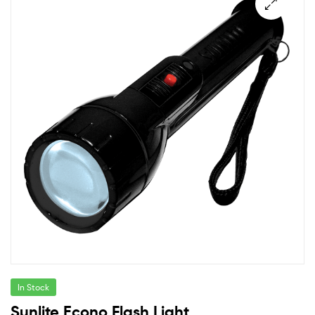
In Stock
Sunlite Econo Flash Light