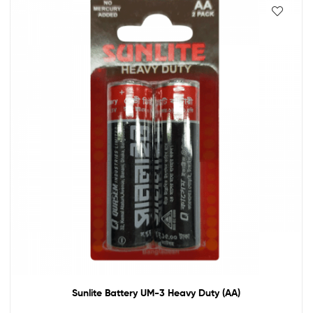
Sunlite Battery UM-3 Heavy Duty (AA)