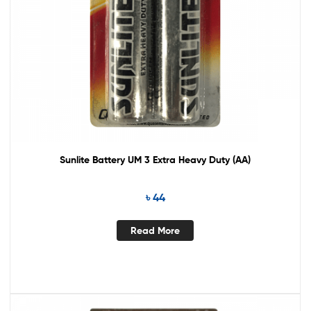
Sunlite Battery UM 3 Extra Heavy Duty (AA)
৳
44
Read More