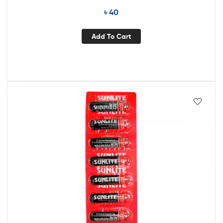
৳
40
Add To Cart