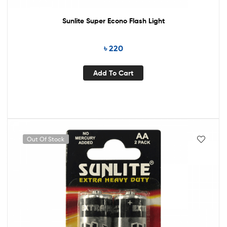
Sunlite Super Econo Flash Light
৳
220
Add To Cart
Out Of Stock