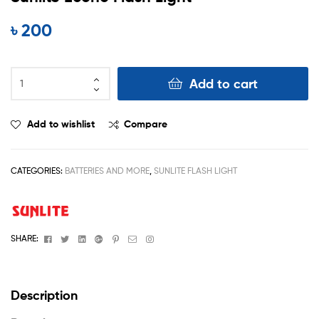
৳
200
Add to cart
Add to wishlist
Compare
CATEGORIES:
BATTERIES AND MORE
,
SUNLITE FLASH LIGHT
Facebook
Twitter
Linkedin
Google+
Pinterest
Email
Instagram
SHARE:
Description