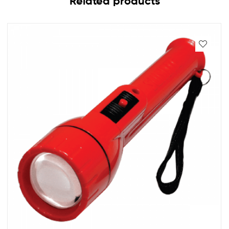
Related products