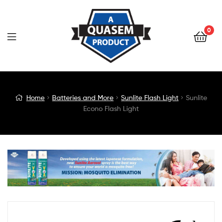
0
Blog
Home
Batteries and More
Sunlite Flash Light
Sunlite
Econo Flash Light
Detail