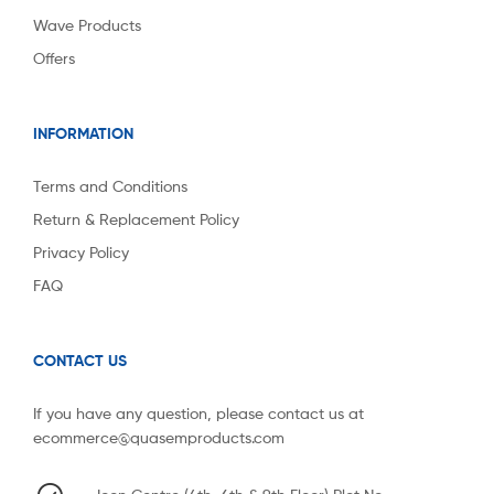
Wave Products
Offers
INFORMATION
Terms and Conditions
Return & Replacement Policy
Privacy Policy
FAQ
CONTACT US
If you have any question, please contact us at
ecommerce@quasemproducts.com