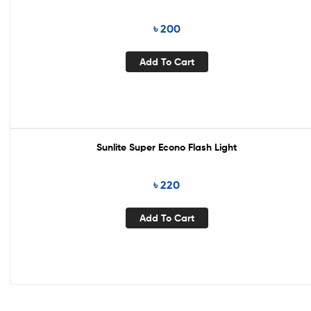
৳
200
Add To Cart
Sunlite Super Econo Flash Light
৳
220
Add To Cart