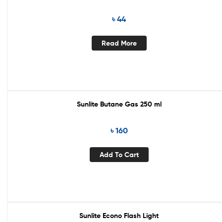
৳
44
Read More
Sunlite Butane Gas 250 ml
৳
160
Add To Cart
Sunlite Econo Flash Light