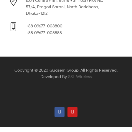
Icon Centre (4th, 6th & 9th Floor) Plot No.
57/4, Pragoti Sarani, North Baridhara,
Dhaka-1212
+88 09677-008800
+88 09677-008888
Copyright © 2020 Quasem Group. All Rights Reserved.
Developed By
SSL Wireless