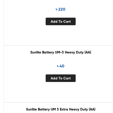
৳
220
Add To Cart
Sunlite Battery UM-3 Heavy Duty (AA)
৳
40
Add To Cart
Sunlite Battery UM 3 Extra Heavy Duty (AA)
Out Of Stock