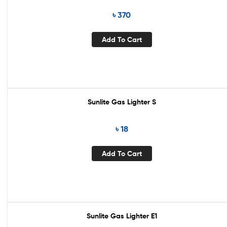
৳
370
Add To Cart
Sunlite Gas Lighter S
৳
18
Add To Cart
Sunlite Gas Lighter E1