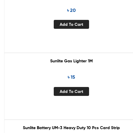
৳
20
Add To Cart
Sunlite Gas Lighter 1M
৳
15
Add To Cart
Sunlite Battery UM-3 Heavy Duty 10 Pcs Card Strip