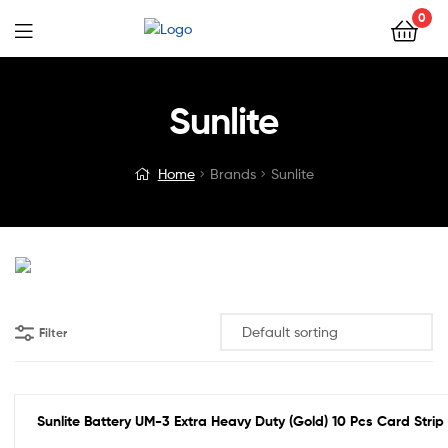
0
Sunlite
Home
Brands
Sunlite
Filter
Sunlite Battery UM-3 Extra Heavy Duty (Gold) 10 Pcs Card Strip