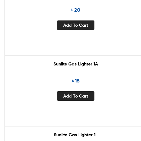
৳
20
Add To Cart
Sunlite Gas Lighter 1A
৳
15
Add To Cart
Sunlite Gas Lighter 1L