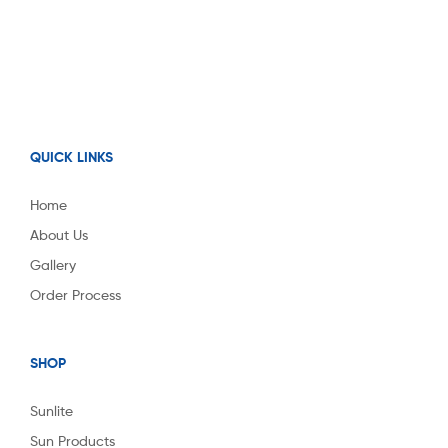
QUICK LINKS
Home
About Us
Gallery
Order Process
SHOP
Sunlite
Sun Products