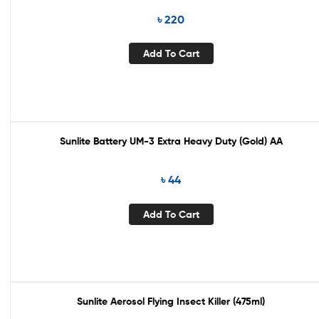
৳
220
Add To Cart
Sunlite Battery UM-3 Extra Heavy Duty (Gold) AA
৳
44
Add To Cart
Sunlite Aerosol Flying Insect Killer (475ml)