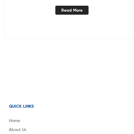
Read More
QUICK LINKS
Home
About Us