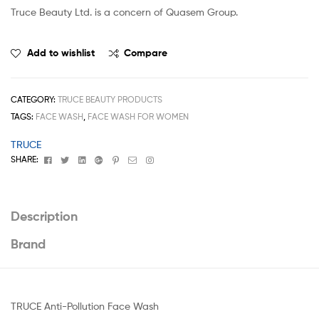
Truce Beauty Ltd. is a concern of Quasem Group.
Add to wishlist
Compare
CATEGORY:
TRUCE BEAUTY PRODUCTS
TAGS:
FACE WASH
,
FACE WASH FOR WOMEN
TRUCE
Facebook
Twitter
Linkedin
Google+
Pinterest
Email
Instagram
SHARE:
Description
Brand
TRUCE Anti-Pollution Face Wash