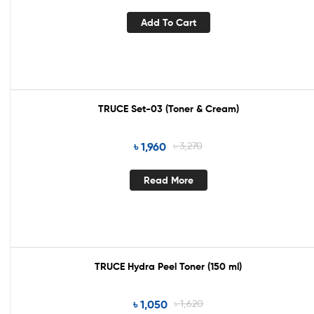
Add To Cart
TRUCE Set-03 (Toner & Cream)
Out Of Stock
৳
1,960
৳
3,270
Read More
TRUCE Hydra Peel Toner (150 ml)
Out Of Stock
৳
1,050
৳
1,620