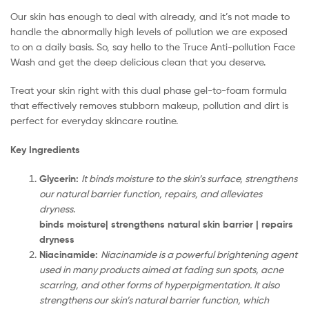
Our skin has enough to deal with already, and it’s not made to
handle the abnormally high levels of pollution we are exposed
to on a daily basis. So, say hello to the Truce Anti-pollution Face
Wash and get the deep delicious clean that you deserve.
Treat your skin right with this dual phase gel-to-foam formula
that effectively removes stubborn makeup, pollution and dirt is
perfect for everyday skincare routine.
Key Ingredients
Glycerin:
It binds moisture to the skin’s surface, strengthens
our natural barrier function, repairs, and alleviates
dryness
.
binds moisture| strengthens natural skin barrier | repairs
dryness
Niacinamide:
Niacinamide is a powerful brightening agent
used in many products aimed at fading sun spots, acne
scarring, and other forms of hyperpigmentation. It also
strengthens our skin’s natural barrier function, which