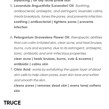
balancing | for oily/acne prone skin
Lavandula Angustifolia (Lavender) Oil:
Soothing,
antibacterial, antiseptic, and astringent, lavender calms,
treats breakouts, tones the pores, and prevents infection.
soothing | antibacterial | tightens pores | prevents
infection
Pelargonium Graveolens Flower Oil:
therapeutic abilities
that can calm irritated skin, clear acne, and heal bruises,
burns, cuts and eczema, due to its astringent, antiseptic,
tonic, antibiotic and anti-infectious properties.
clear acne | heals bruises, burns, cuts & eczema |
antibiotic | calms skin
Citric Acid:
works by exfoliating the upper layer of dead
skin cells to help clean pores, even skin tone and soften
and smooth the skin.
cleans pores | removes dead skin | evens tone| softens
skin
TRUCE