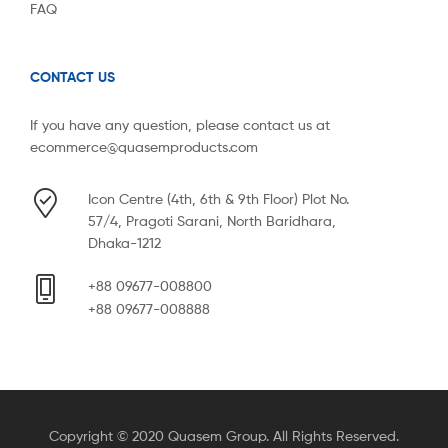
FAQ
CONTACT US
If you have any question, please contact us at
ecommerce@quasemproducts.com
Icon Centre (4th, 6th & 9th Floor) Plot No.
57/4, Pragoti Sarani, North Baridhara,
Dhaka-1212
+88 09677-008800
+88 09677-008888
Copyright © 2020 Quasem Group. All Rights Reserved.