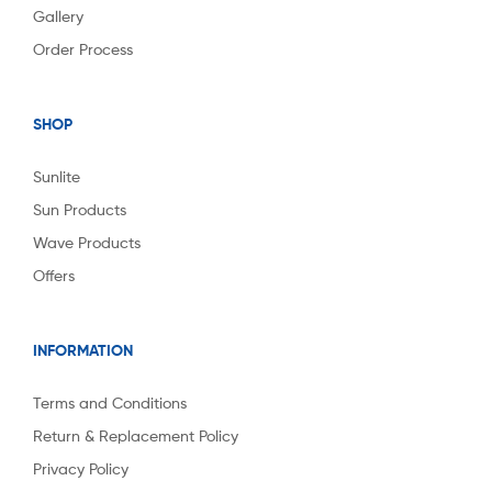
Gallery
Order Process
SHOP
Sunlite
Sun Products
Wave Products
Offers
INFORMATION
Terms and Conditions
Return & Replacement Policy
Privacy Policy