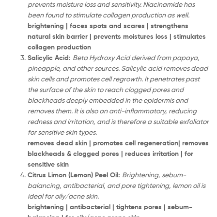
prevents moisture loss and sensitivity. Niacinamide has
been found to stimulate collagen production as well.
brightening | faces spots and scares | strengthens
natural skin barrier | prevents moistures loss | stimulates
collagen production
Salicylic Acid:
Beta Hydroxy Acid derived from papaya,
pineapple, and other sources. Salicylic acid removes dead
skin cells and promotes cell regrowth. It penetrates past
the surface of the skin to reach clogged pores and
blackheads deeply embedded in the epidermis and
removes them. It is also an anti-inflammatory, reducing
redness and irritation, and is therefore a suitable exfoliator
for sensitive skin types.
removes dead skin | promotes cell regeneration| removes
blackheads & clogged pores | reduces irritation | for
sensitive skin
Citrus Limon (Lemon) Peel Oil:
Brightening, sebum-
balancing, antibacterial, and pore tightening, lemon oil is
ideal for oily/acne skin.
brightening | antibacterial | tightens pores | sebum-