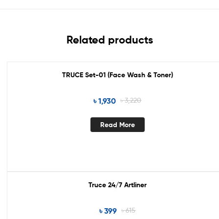
Related products
TRUCE Set-01 (Face Wash & Toner)
Out Of Stock
৳
1,930
৳
3,220
Read More
Truce 24/7 Artliner
Sale!
৳
399
৳
615