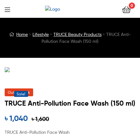
0
Blog
Home
Lifestyle
TRUCE Beauty Products
TRUCE Anti-
Pollution Face Wash (150 ml)
Detail
Out of Stock
Sale!
TRUCE Anti-Pollution Face Wash (150 ml)
৳
1,040
৳
1,600
TRUCE Anti-Pollution Face Wash