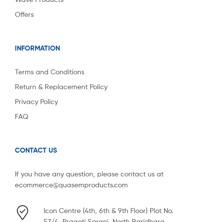
Offers
INFORMATION
Terms and Conditions
Return & Replacement Policy
Privacy Policy
FAQ
CONTACT US
If you have any question, please contact us at
ecommerce@quasemproducts.com
Icon Centre (4th, 6th & 9th Floor) Plot No.
57/4, Pragoti Sarani, North Baridhara,