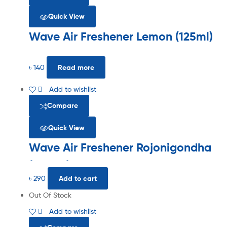
Quick View
Wave Air Freshener Lemon (125ml)
৳
140
Read more
Add to wishlist
Compare
Quick View
Wave Air Freshener Rojonigondha
(300ml)
৳
290
Add to cart
Out Of Stock
Add to wishlist