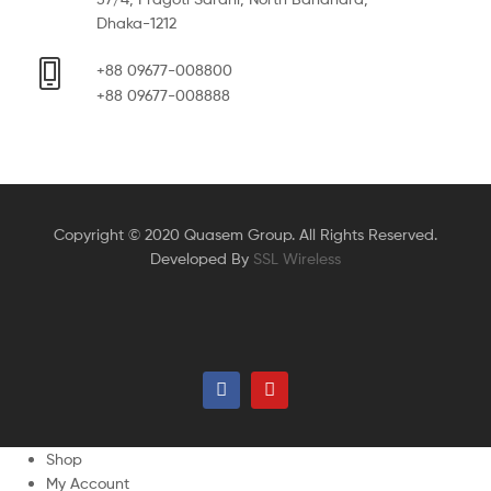
Dhaka-1212
+88 09677-008800
+88 09677-008888
Copyright © 2020 Quasem Group. All Rights Reserved.
Developed By
SSL Wireless
Shop
My Account