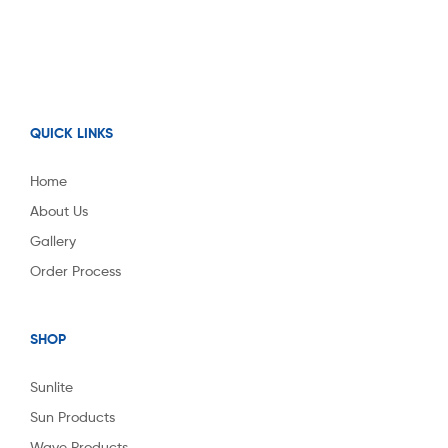
QUICK LINKS
Home
About Us
Gallery
Order Process
SHOP
Sunlite
Sun Products
Wave Products