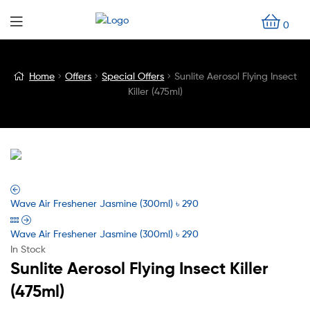
0
Blog
Home
Offers
Special Offers
Sunlite Aerosol Flying Insect
Killer (475ml)
Detail
Wave Air Freshener Jasmine (300ml)
৳
290
Wave Air Freshener Jasmine (300ml)
৳
290
In Stock
Sunlite Aerosol Flying Insect Killer
(475ml)