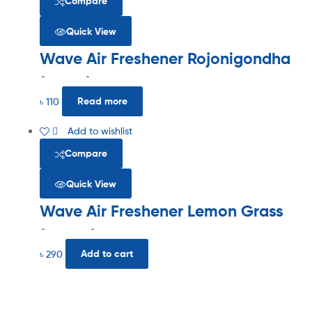
Compare
Quick View
Wave Air Freshener Rojonigondha
(125ml)
৳
110
Read more
Add to wishlist
Compare
Quick View
Wave Air Freshener Lemon Grass
(300ml)
৳
290
Add to cart