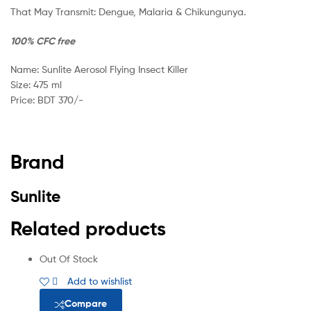
That May Transmit: Dengue, Malaria & Chikungunya.
100%
CFC free
Name: Sunlite Aerosol Flying Insect Killer
Size: 475 ml
Price: BDT 370/-
Brand
Sunlite
Related products
Out Of Stock
Add to wishlist
Compare