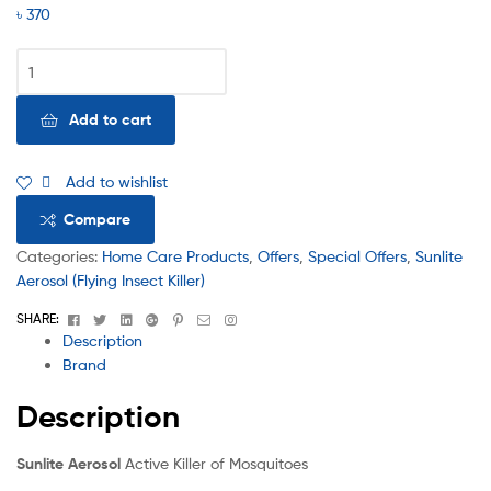
৳
370
Add to cart
Add to wishlist
Compare
Categories:
Home Care Products
,
Offers
,
Special Offers
,
Sunlite
Aerosol (Flying Insect Killer)
Facebook
Twitter
Linkedin
Google+
Pinterest
Email
Instagram
SHARE:
Description
Brand
Description
Sunlite Aerosol
Active Killer of Mosquitoes