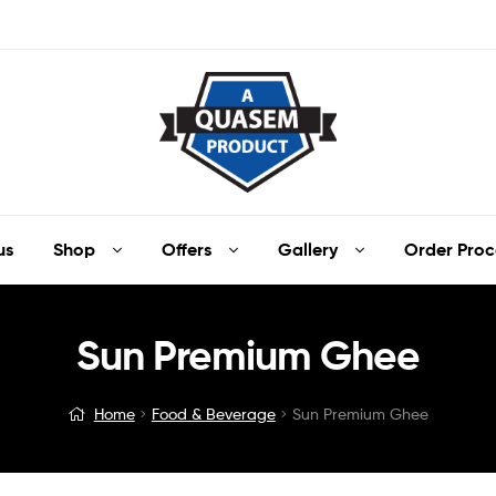
us
Shop
Offers
Gallery
Order Proc
Sun Premium Ghee
Home
Food & Beverage
Sun Premium Ghee