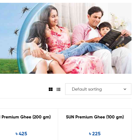
 Premium Ghee (200 gm)
SUN Premium Ghee (100 gm)
৳
425
৳
225