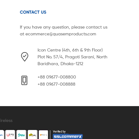
CONTACT US
If you have any question, please contact us
at
ecommerce@quasemproducts.com
Icon Centre (4th, 6th & 9th Floor)
Plot No. 57/4, Pragoti Sarani, North
Baridhara, Dhaka-1212
+88 09677-008800
+88 09677-008888
reless