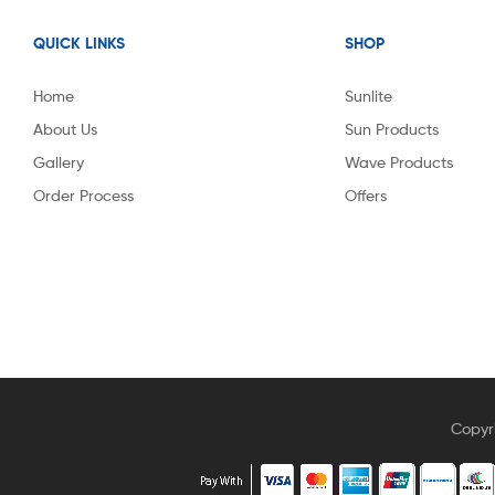
QUICK LINKS
SHOP
Home
Sunlite
About Us
Sun Products
Gallery
Wave Products
Order Process
Offers
Copyr