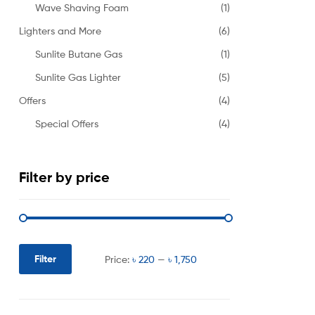
Wave Shaving Foam
(1)
Lighters and More
(6)
Sunlite Butane Gas
(1)
Sunlite Gas Lighter
(5)
Offers
(4)
Special Offers
(4)
Filter by price
Filter
Price:
৳ 220
—
৳ 1,750