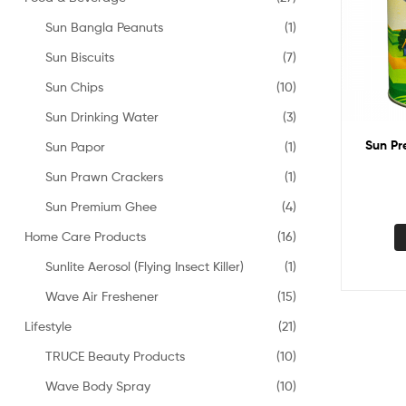
Sun Bangla Peanuts
(1)
Sun Biscuits
(7)
Sun Chips
(10)
Sun Drinking Water
(3)
Sun P
Sun Papor
(1)
Sun Prawn Crackers
(1)
Sun Premium Ghee
(4)
Home Care Products
(16)
Sunlite Aerosol (Flying Insect Killer)
(1)
Wave Air Freshener
(15)
Lifestyle
(21)
TRUCE Beauty Products
(10)
Wave Body Spray
(10)