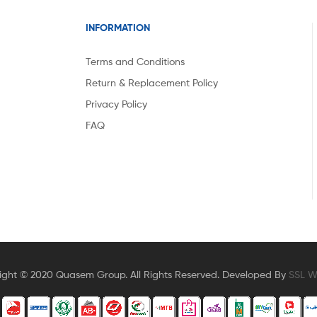
INFORMATION
Terms and Conditions
Return & Replacement Policy
Privacy Policy
FAQ
ight © 2020 Quasem Group. All Rights Reserved. Developed By
SSL Wi