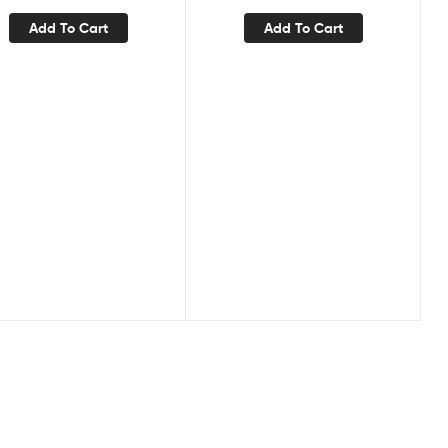
Add To Cart
Add To Cart