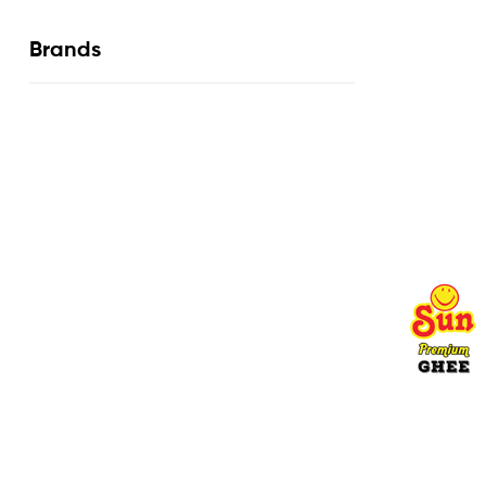
Brands