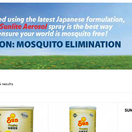
4 results
SUN