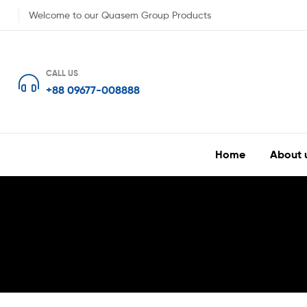
Welcome to our Quasem Group Products
CALL US
+88 09677-008888
Home
About 