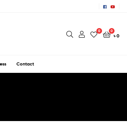
0
0
৳
0
ess
Contact