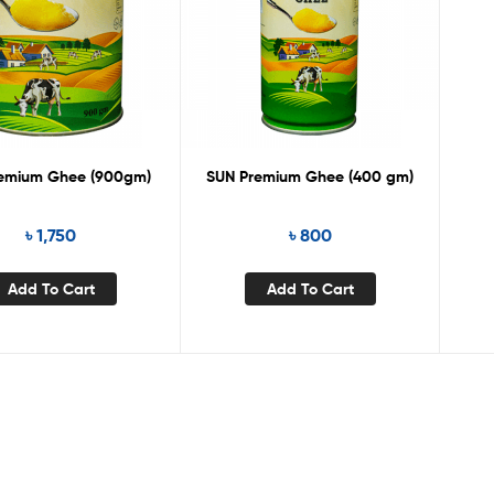
remium Ghee (900gm)
SUN Premium Ghee (400 gm)
৳
1,750
৳
800
Add To Cart
Add To Cart