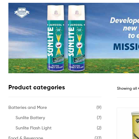
Product categories
Showing all 
Batteries and More
(9)
Sunlite Battery
(7)
Sunlite Flash Light
(2)
Food & Beverage
(27)