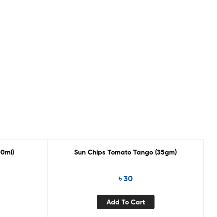
00ml)
Sun Chips Tomato Tango (35gm)
৳
30
Add To Cart