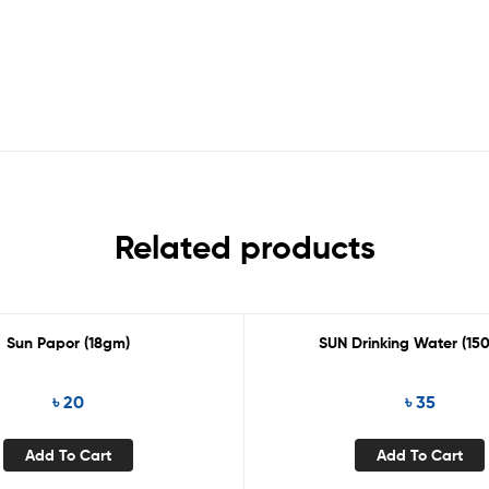
Related products
Sun Papor (18gm)
SUN Drinking Water (15
৳
20
৳
35
Add To Cart
Add To Cart