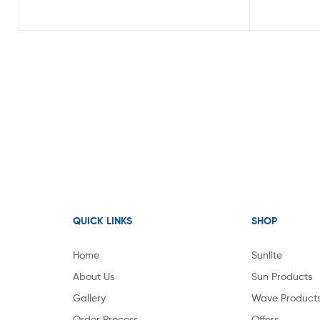
QUICK LINKS
SHOP
Home
Sunlite
About Us
Sun Products
Gallery
Wave Product
Order Process
Offers