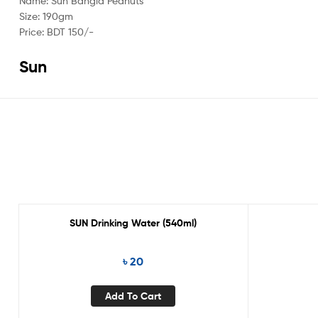
Name: Sun Bangla Peanuts
Size: 190gm
Price: BDT 150/-
Sun
SUN Drinking Water (540ml)
৳
20
Add To Cart