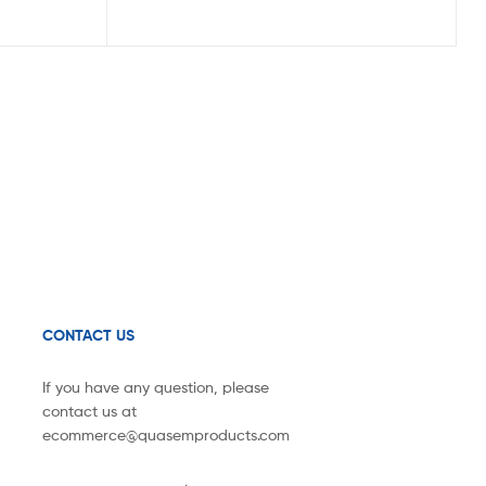
CONTACT US
If you have any question, please
contact us at
ecommerce@quasemproducts.com