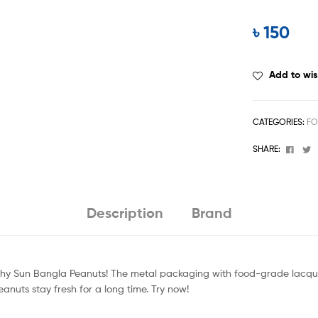
৳
150
Add to wis
CATEGORIES:
FO
Face
T
SHARE:
Description
Brand
nchy Sun Bangla Peanuts! The metal packaging with food-grade lacquer
eanuts stay fresh for a long time. Try now!