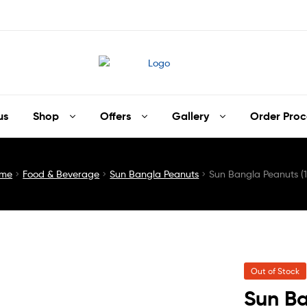
us
Shop
Offers
Gallery
Order Proc
me
Food & Beverage
Sun Bangla Peanuts
Sun Bangla Peanuts (
Out of Stock
Sun Ba