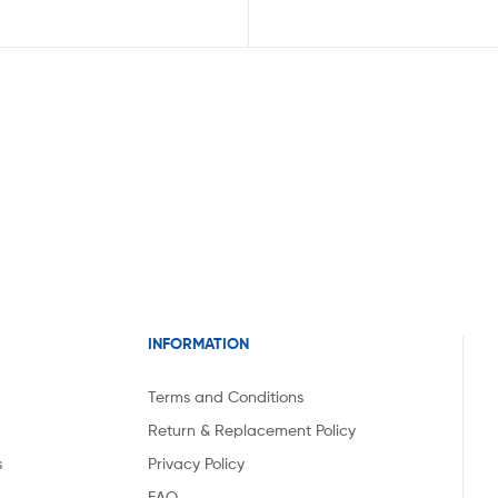
INFORMATION
Terms and Conditions
Return & Replacement Policy
s
Privacy Policy
FAQ