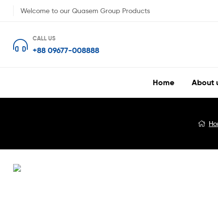
Welcome to our Quasem Group Products
CALL US
+88 09677-008888
Home
About 
Blog
Ho
Detail