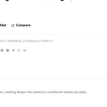
৳
20
৳
225
hlist
Compare
OD & BEVERAGE
,
SUN BANGLA PEANUTS
book
witter
Linkedin
Google+
Pinterest
Email
Instagram
 coating keeps the peanut’s nutritional values (protein,