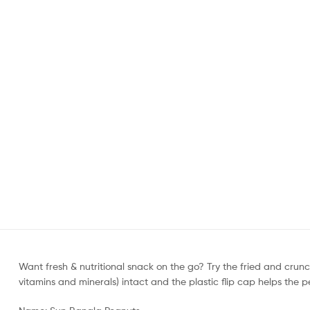
Want fresh & nutritional snack on the go? Try the fried and cru
vitamins and minerals) intact and the plastic flip cap helps the p