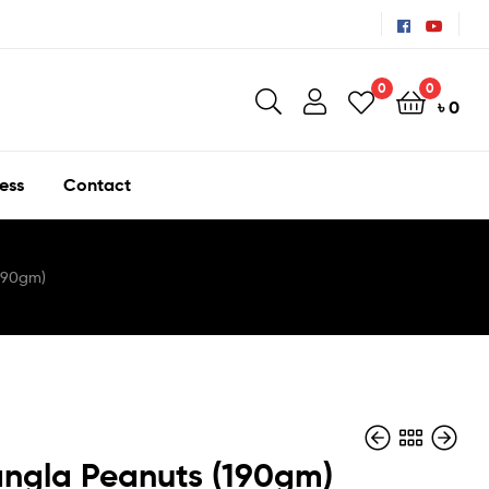
0
0
৳
0
ess
Contact
190gm)
ngla Peanuts (190gm)