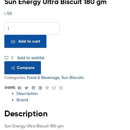
Sun Energy Ultra Biscuit 180 gm
৳
50
Add to cart
Add to wishlist
Compare
Categories:
Food & Beverage
,
Sun Biscuits
Facebook
Twitter
Linkedin
Google+
Pinterest
Email
Instagram
SHARE:
Description
Brand
Description
Sun Energy Ultra Biscuit 180 gm