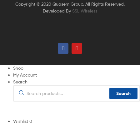
Copyright © 2020 Quasem Group. All Rights Reserved.
Developed By
SSL Wireless
Shop
My Account
Search
Search
Wishlist
0