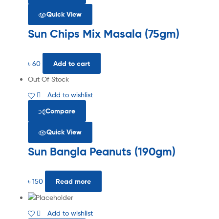
Quick View
Sun Chips Mix Masala (75gm)
৳
60
Add to cart
Out Of Stock
Add to wishlist
Compare
Quick View
Sun Bangla Peanuts (190gm)
৳
150
Read more
Add to wishlist