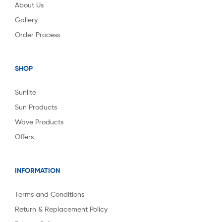
About Us
Gallery
Order Process
SHOP
Sunlite
Sun Products
Wave Products
Offers
INFORMATION
Terms and Conditions
Return & Replacement Policy