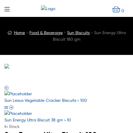
0
Blog
Home
Food & Beverage
Sun Biscuits
Sun Energy Ultra
Biscuit 180 gm
Detail
Sun Lexus Vegetable Cracker Biscuits
৳
100
Sun Energy Ultra Biscuit 38 gm
৳
10
In Stock