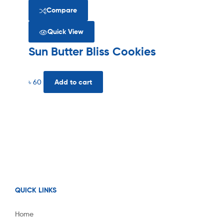
Compare
Quick View
Sun Butter Bliss Cookies
৳
60
Add to cart
QUICK LINKS
Home