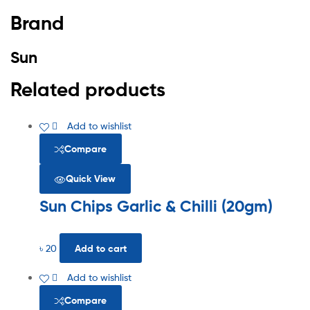
Brand
Sun
Related products
Add to wishlist
Compare
Quick View
Sun Chips Garlic & Chilli (20gm)
৳
20
Add to cart
Add to wishlist
Compare