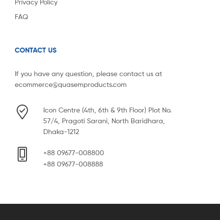
Privacy Policy
FAQ
CONTACT US
If you have any question, please contact us at
ecommerce@quasemproducts.com
Icon Centre (4th, 6th & 9th Floor) Plot No.
57/4, Pragoti Sarani, North Baridhara,
Dhaka-1212
+88 09677-008800
+88 09677-008888