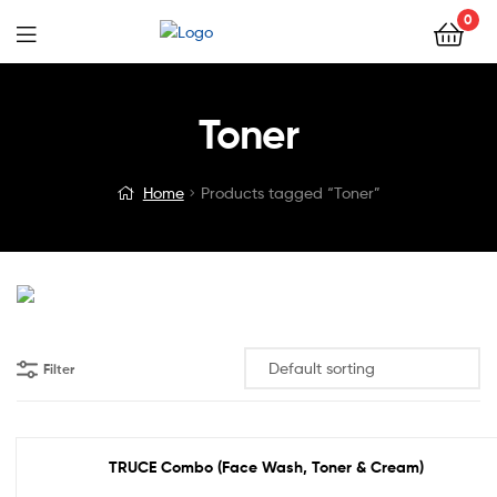
0
Toner
Home
Products tagged “Toner”
Filter
TRUCE Combo (Face Wash, Toner & Cream)
Out Of Stock