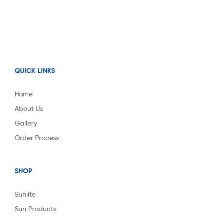
QUICK LINKS
Home
About Us
Gallery
Order Process
SHOP
Sunlite
Sun Products