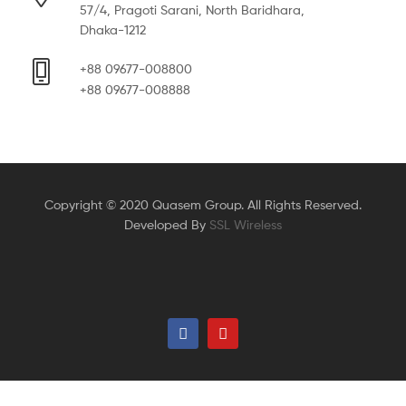
57/4, Pragoti Sarani, North Baridhara,
Dhaka-1212
+88 09677-008800
+88 09677-008888
Copyright © 2020 Quasem Group. All Rights Reserved.
Developed By
SSL Wireless