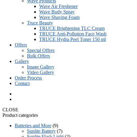
Wave Products
Wave Air Freshener
Wave Body Spray
Wave Shaving Foam
Truce Beauty
TRUCE Brightening TLC Cream
TRUCE Anti-Pollution Face Wash
TRUCE Hydra Peel Toner 150 ml
Offers
Special Offers
Bulk Offers
Gallery
Image Gallery
Video Gallery
Order Process
Contact
CLOSE
Product categories
Batteries and More
(9)
Sunlite Battery
(7)
Sunlite Flash Light
(2)