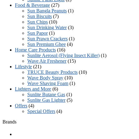
Food & Beverage
(27)
Sun Bangla Peanuts
(1)
Sun Biscuits
(7)
Sun Chips
(10)
Sun Drinking Water
(3)
Sun Papor
(1)
Sun Prawn Crackers
(1)
Sun Premium Ghee
(4)
Home Care Products
(16)
Sunlite Aerosol (Flying Insect Killer)
(1)
Wave Air Freshener
(15)
Lifestyle
(21)
TRUCE Beauty Products
(10)
Wave Body Spray
(10)
Wave Shaving Foam
(1)
Lighters and More
(6)
Sunlite Butane Gas
(1)
Sunlite Gas Lighter
(5)
Offers
(4)
Special Offers
(4)
Brands