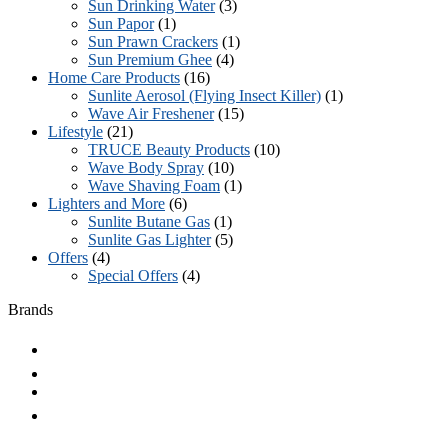
Sun Drinking Water
(3)
Sun Papor
(1)
Sun Prawn Crackers
(1)
Sun Premium Ghee
(4)
Home Care Products
(16)
Sunlite Aerosol (Flying Insect Killer)
(1)
Wave Air Freshener
(15)
Lifestyle
(21)
TRUCE Beauty Products
(10)
Wave Body Spray
(10)
Wave Shaving Foam
(1)
Lighters and More
(6)
Sunlite Butane Gas
(1)
Sunlite Gas Lighter
(5)
Offers
(4)
Special Offers
(4)
Brands