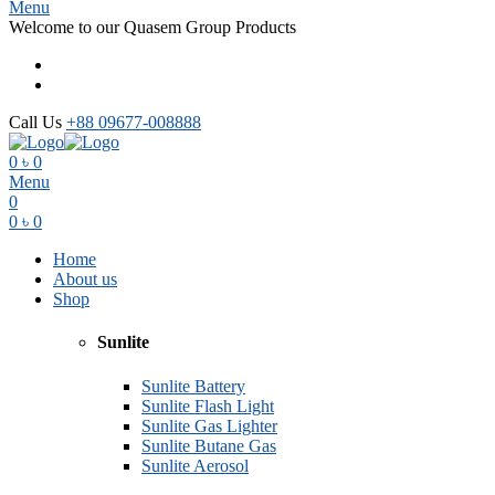
Menu
Welcome to our Quasem Group Products
Call Us
+88 09677-008888
0
৳
0
Menu
0
0
৳
0
Home
About us
Shop
Sunlite
Sunlite Battery
Sunlite Flash Light
Sunlite Gas Lighter
Sunlite Butane Gas
Sunlite Aerosol