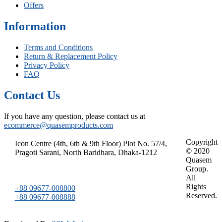
Offers
Information
Terms and Conditions
Return & Replacement Policy
Privacy Policy
FAQ
Contact Us
If you have any question, please contact us at
ecommerce@quasemproducts.com
Copyright
Icon Centre (4th, 6th & 9th Floor) Plot No. 57/4,
© 2020
Pragoti Sarani, North Baridhara, Dhaka-1212
Quasem
Group.
All
Rights
+88 09677-008800
Reserved.
+88 09677-008888