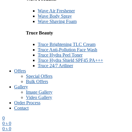
Wave Air Freshener
Wave Body Spray
Wave Shaving Foam
Truce Beauty
Truce Brightening TLC Cream
Truce Anti-Pollution Face Wash
Truce Hydra Peel Toner
Truce Hydra Shield SPF45 PA+++
Truce 24/7 Artliner
Offers
Special Offers
Bulk Offers
Gallery
Image Gallery
Video Gallery
Order Process
Contact
0
0
৳
0
0
৳
0