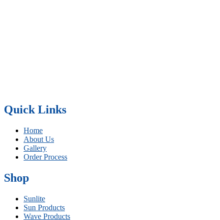
Quick Links
Home
About Us
Gallery
Order Process
Shop
Sunlite
Sun Products
Wave Products