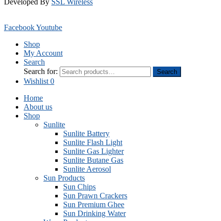
Developed By
SSL Wireless
Facebook
Youtube
Shop
My Account
Search
Search for:
Search
Wishlist
0
Home
About us
Shop
Sunlite
Sunlite Battery
Sunlite Flash Light
Sunlite Gas Lighter
Sunlite Butane Gas
Sunlite Aerosol
Sun Products
Sun Chips
Sun Prawn Crackers
Sun Premium Ghee
Sun Drinking Water