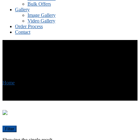
Bulk Offers
Gallery
Image Gallery
Video Gallery
Order Process
Contact
Skin Cream
Home
/
Products tagged “Skin Cream”
Filter
Showing the single result