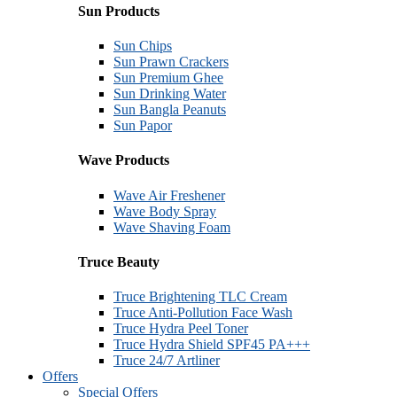
Sun Products
Sun Chips
Sun Prawn Crackers
Sun Premium Ghee
Sun Drinking Water
Sun Bangla Peanuts
Sun Papor
Wave Products
Wave Air Freshener
Wave Body Spray
Wave Shaving Foam
Truce Beauty
Truce Brightening TLC Cream
Truce Anti-Pollution Face Wash
Truce Hydra Peel Toner
Truce Hydra Shield SPF45 PA+++
Truce 24/7 Artliner
Offers
Special Offers