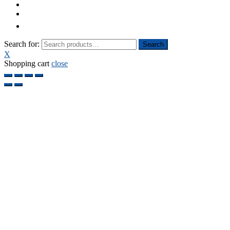
Search for:
Search
X
Shopping cart
close