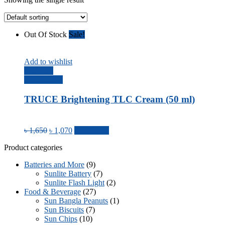
Out Of Stock
Sale!
Add to wishlist
Compare
Quick View
TRUCE Brightening TLC Cream (50 ml)
৳
1,650
৳
1,070
Read more
Product categories
Batteries and More
(9)
Sunlite Battery
(7)
Sunlite Flash Light
(2)
Food & Beverage
(27)
Sun Bangla Peanuts
(1)
Sun Biscuits
(7)
Sun Chips
(10)