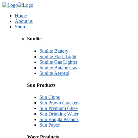
Home
About us
Shop
Sunlite
Sunlite Battery
Sunlite Flash Light
Sunlite Gas Lighter
Sunlite Butane Gas
Sunlite Aerosol
Sun Products
Sun Chips
Sun Prawn Crackers
Sun Premium Ghee
Sun Drinking Water
Sun Bangla Peanuts
Sun Papor
Wave Products